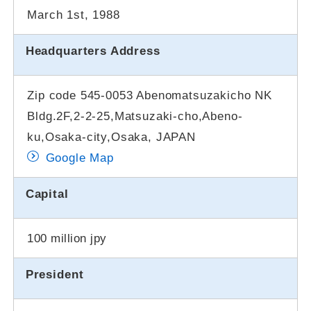
March 1st, 1988
Headquarters Address
Zip code 545-0053 Abenomatsuzakicho NK
Bldg.2F,2-2-25,Matsuzaki-cho,Abeno-
ku,Osaka-city,Osaka, JAPAN
Google Map
Capital
100 million jpy
President