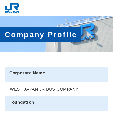
Company Profile
Corporate Name
WEST JAPAN JR BUS COMPANY
Foundation