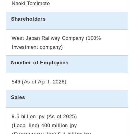
Naoki Tomimoto
Shareholders
West Japan Railway Company (100%
Investment company)
Number of Employees
546 (As of
April, 2026
)
Sales
9.5 billion jpy (As of 2025)
(Local line) 400 million jpy