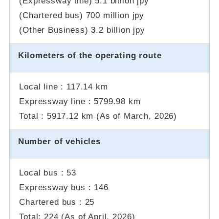
(Expressway line) 5.1 billion jpy
(Chartered bus) 700 million jpy
(Other Business) 3.2 billion jpy
Kilometers of
the operating route
Local line : 117.14 km
Expressway line : 5799.98 km
Total : 5917.12 km (As of
March, 2026
)
Number of vehicles
Local bus : 53
Expressway bus : 146
Chartered bus : 25
Total: 224 (As of
April, 2026
)